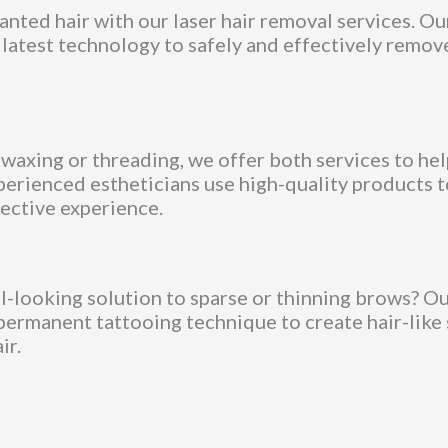
ted hair with our laser hair removal services. Ou
 latest technology to safely and effectively remov
axing or threading, we offer both services to hel
perienced estheticians use high-quality products t
ective experience.
al-looking solution to sparse or thinning brows? O
permanent tattooing technique to create hair-like
ir.