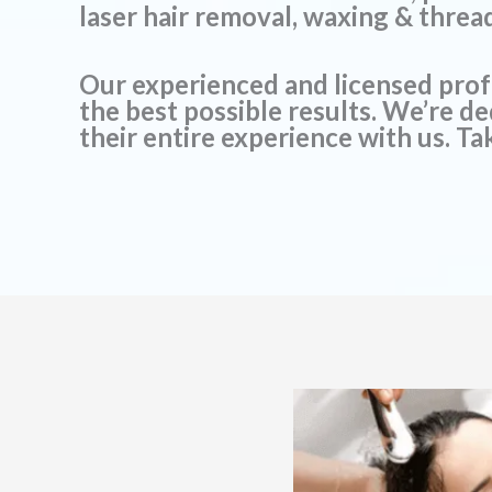
laser hair removal, waxing & threa
Our experienced and licensed prof
the best possible results. We’re d
their entire experience with us. Tak