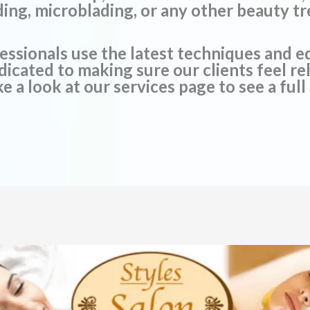
ding, microblading, or any other beauty t
essionals use the latest techniques and 
edicated to making sure our clients feel 
e a look at our services page to see a full 