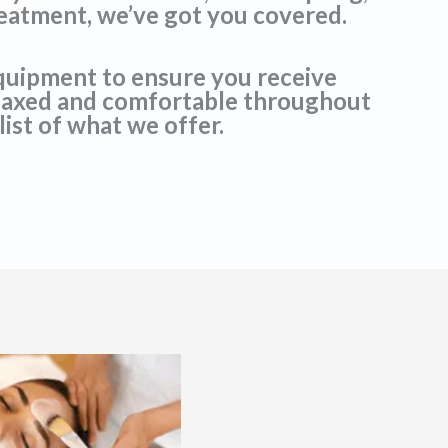
reatment, we’ve got you covered.
equipment to ensure you receive
relaxed and comfortable throughout
list of what we offer.