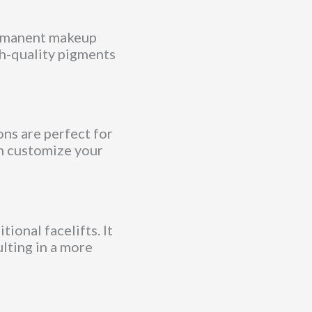
ermanent makeup
gh-quality pigments
ons are perfect for
an customize your
ional facelifts. It
ulting in a more