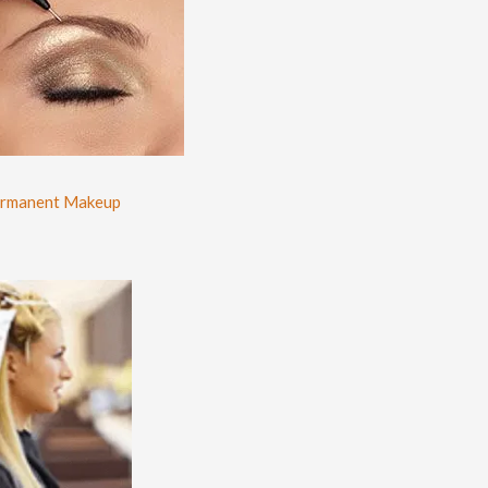
rmanent Makeup