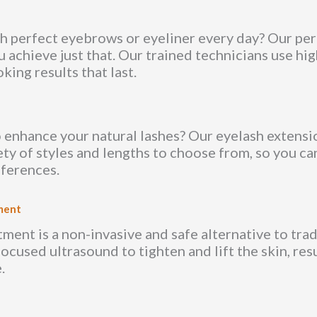
h perfect eyebrows or eyeliner every day? Our p
u achieve just that. Our trained technicians use hi
king results that last.
 enhance your natural lashes? Our eyelash extensi
ety of styles and lengths to choose from, so you c
eferences.
ment
ent is a non-invasive and safe alternative to tradit
focused ultrasound to tighten and lift the skin, res
.