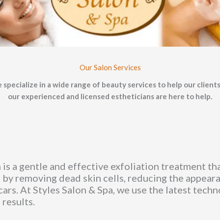
Our Salon Services
 specialize in a wide range of beauty services to help our clients
our experienced and licensed estheticians are here to help.
is a gentle and effective exfoliation treatment tha
 by removing dead skin cells, reducing the appearan
cars. At Styles Salon & Spa, we use the latest tech
 results.