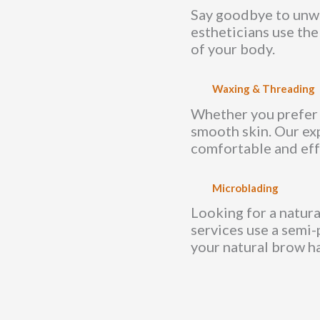
Say goodbye to unwan
estheticians use the
of your body.
Waxing & Threading
Whether you prefer w
smooth skin. Our ex
comfortable and eff
Microblading
Looking for a natur
services use a semi-
your natural brow ha