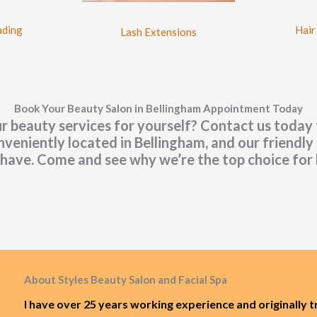
Hair
ading
Lash Extensions
Book Your Beauty Salon in Bellingham Appointment Today
r beauty services for yourself? Contact us today
eniently located in Bellingham, and our friendly 
have. Come and see why we’re the top choice for 
About Styles Beauty Salon and Facial Spa
I have over 25 years working experience and originally t