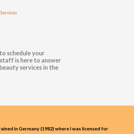
 Services
 to schedule your
staff is here to answer
beauty services in the
rained in Germany (1982) where I was licensed for