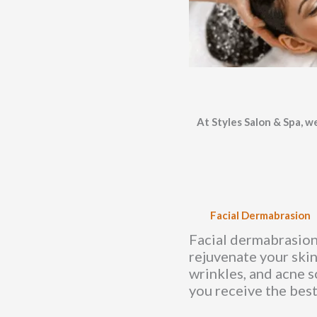
At Styles Salon & Spa, we
Facial Dermabrasion
Facial dermabrasion 
rejuvenate your skin
wrinkles, and acne s
you receive the best