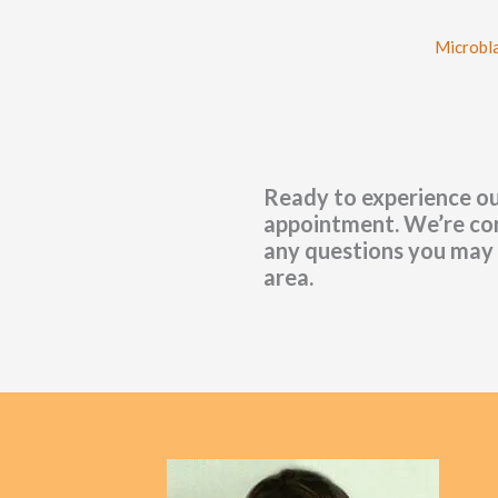
Microbl
Ready to experience ou
appointment. We’re conv
any questions you may 
area.