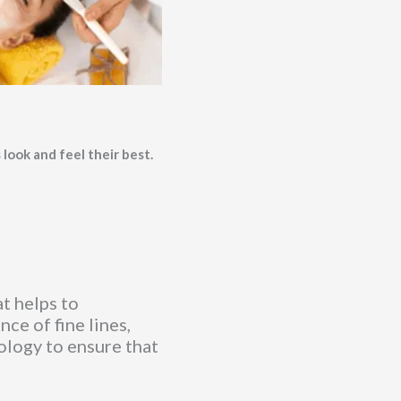
 look and feel their best.
t helps to
ce of fine lines,
nology to ensure that