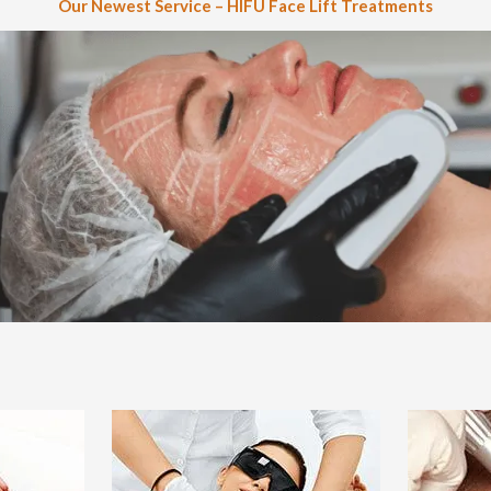
Our Newest Service – HIFU Face Lift Treatments