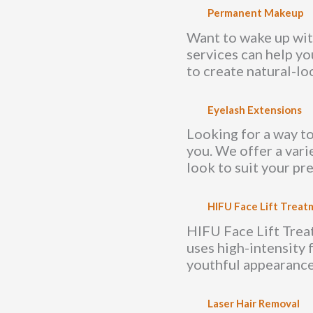
Permanent Makeup
Want to wake up wit
services can help yo
to create natural-loo
Eyelash Extensions
Looking for a way to
you. We offer a vari
look to suit your pr
HIFU Face Lift Treat
HIFU Face Lift Treatm
uses high-intensity 
youthful appearance
Laser Hair Removal