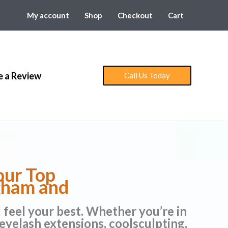
My account
Shop
Checkout
Cart
e a Review
Call Us Today
our Top
ngham and
d feel your best. Whether you’re in
eyelash extensions, coolsculpting,