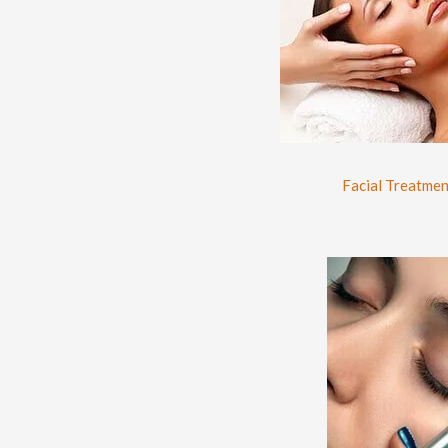
Facial Treatmen