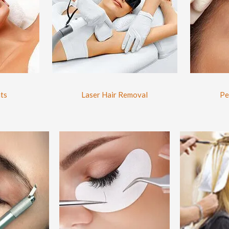
ts
Laser Hair Removal
Pe