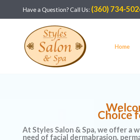
Skip
(360) 734-502
Have a Question? Call Us:
to
content
Home
Welcom
Choice f
At Styles Salon & Spa, we offer a w
need of facial dermabrasion, perm