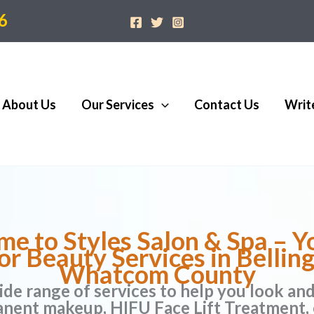
6
About Us
Our Services
Contact Us
Writ
e to Styles Salon & Spa – Y
or Beauty Services in Belli
Whatcom County
ide range of services to help you look an
anent makeup, HIFU Face Lift Treatment, 