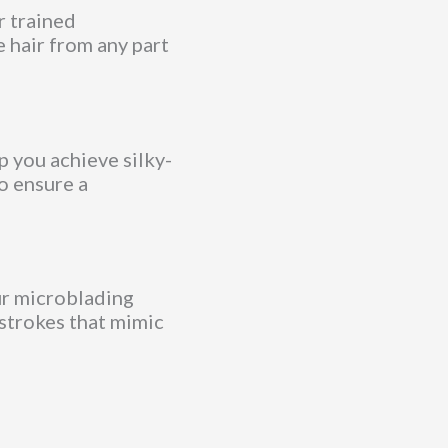
r trained
e hair from any part
p you achieve silky-
o ensure a
ur microblading
 strokes that mimic