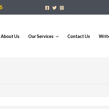
6
About Us
Our Services
Contact Us
Writ