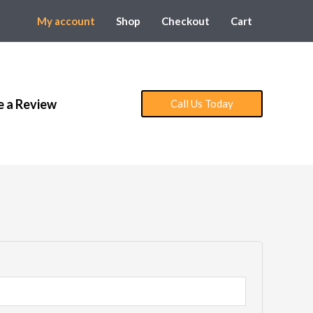
My account
Shop
Checkout
Cart
e a Review
Call Us Today