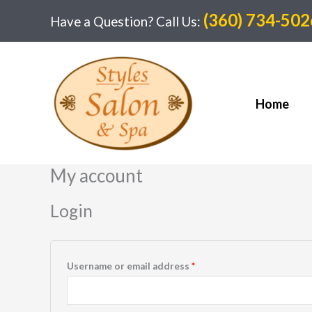
Skip
(360) 734-502
Have a Question? Call Us:
to
content
Home
My account
Login
Required
Username or email address
*