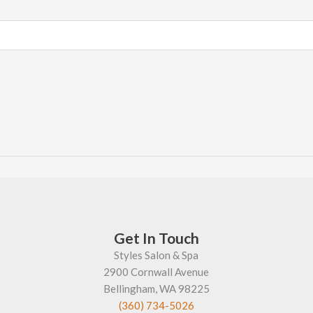
Get In Touch
Styles Salon & Spa
2900 Cornwall Avenue
Bellingham, WA 98225
(360) 734-5026