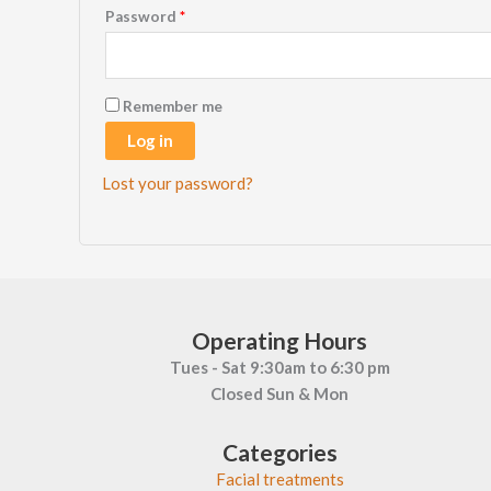
Required
Password
*
Remember me
Log in
Lost your password?
Operating Hours
Tues - Sat 9:30am to 6:30 pm
Closed Sun & Mon
Categories
Facial treatments