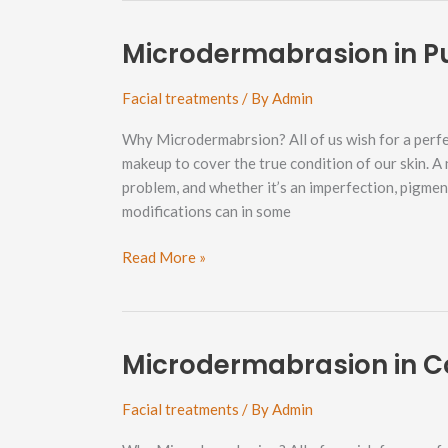
Neighborhood
Microdermabrasion in 
Facial treatments
/ By
Admin
Why Microdermabrsion? All of us wish for a perfe
makeup to cover the true condition of our skin. A
problem, and whether it’s an imperfection, pigme
modifications can in some
Microdermabrasion
Read More »
in
Puget
Neighborhood
Microdermabrasion in C
Facial treatments
/ By
Admin