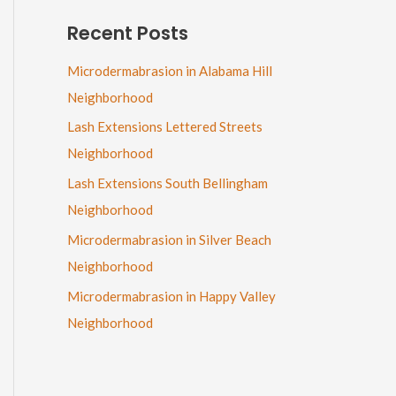
Recent Posts
Microdermabrasion in Alabama Hill
Neighborhood
Lash Extensions Lettered Streets
Neighborhood
Lash Extensions South Bellingham
Neighborhood
Microdermabrasion in Silver Beach
Neighborhood
Microdermabrasion in Happy Valley
Neighborhood