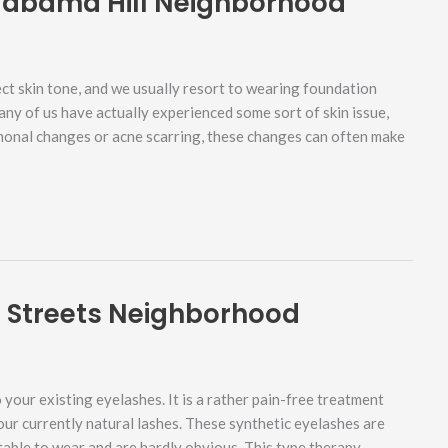
labama Hill Neighborhood
ct skin tone, and we usually resort to wearing foundation
any of us have actually experienced some sort of skin issue,
rmonal changes or acne scarring, these changes can often make
d Streets Neighborhood
your existing eyelashes. It is a rather pain-free treatment
our currently natural lashes. These synthetic eyelashes are
able to wear and are hardly obvious. This type therapy