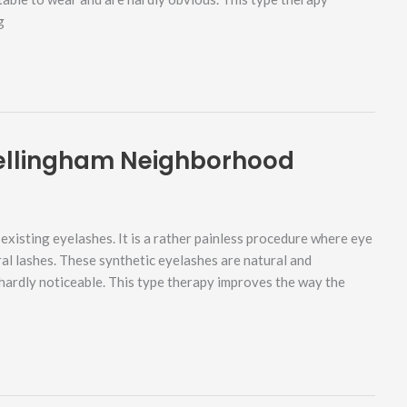
g
Bellingham Neighborhood
xisting eyelashes. It is a rather painless procedure where eye
ral lashes. These synthetic eyelashes are natural and
hardly noticeable. This type therapy improves the way the