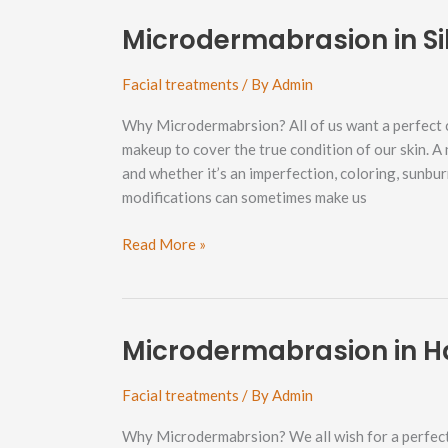
Bellingham
Neighborhood
Microdermabrasion in S
Facial treatments
/ By
Admin
Why Microdermabrsion? All of us want a perfect 
makeup to cover the true condition of our skin. A
and whether it’s an imperfection, coloring, sunbu
modifications can sometimes make us
Microdermabrasion
Read More »
in
Silver
Beach
Neighborhood
Microdermabrasion in H
Facial treatments
/ By
Admin
Why Microdermabrsion? We all wish for a perfect