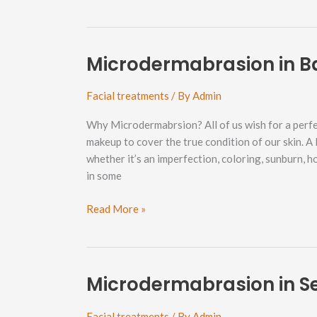
in
Roosevelt
Neighborhood
Microdermabrasion in B
Facial treatments
/ By
Admin
Why Microdermabrsion? All of us wish for a perfe
makeup to cover the true condition of our skin. A
whether it’s an imperfection, coloring, sunburn, 
in some
Microdermabrasion
Read More »
in
Barkley
Neighborhood
Microdermabrasion in 
Facial treatments
/ By
Admin