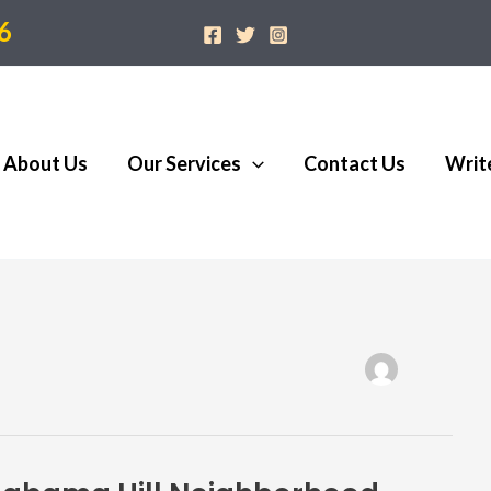
6
About Us
Our Services
Contact Us
Writ