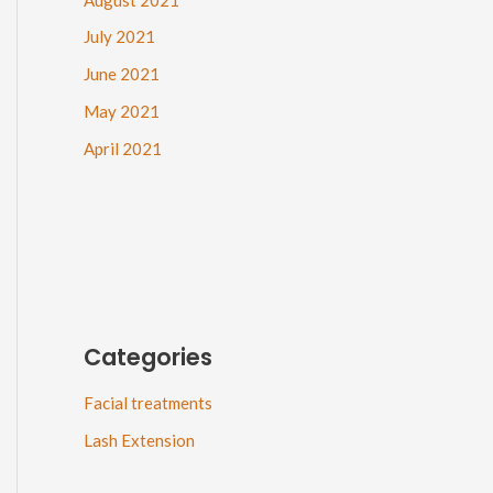
July 2021
June 2021
May 2021
April 2021
Categories
Facial treatments
Lash Extension