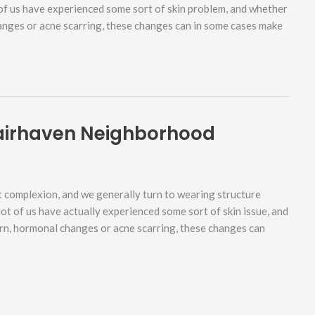
 of us have experienced some sort of skin problem, and whether
hanges or acne scarring, these changes can in some cases make
airhaven Neighborhood
 complexion, and we generally turn to wearing structure
lot of us have actually experienced some sort of skin issue, and
urn, hormonal changes or acne scarring, these changes can