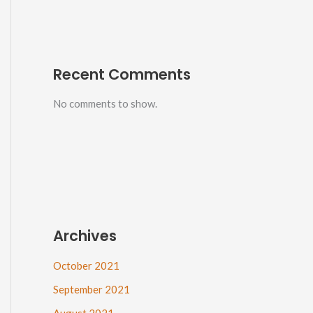
Recent Comments
No comments to show.
Archives
October 2021
September 2021
August 2021