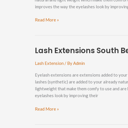
improves the way the eyelashes look by improvin
Lash
Read More »
Extensions
Lettered
Streets
Neighborhood
Lash Extensions South 
Lash Extension
/ By
Admin
Eyelash extensions are extensions added to your e
lashes (synthetic) are added to your already natu
lightweight that make them comfy to use and are 
eyelashes look by improving their
Lash
Read More »
Extensions
South