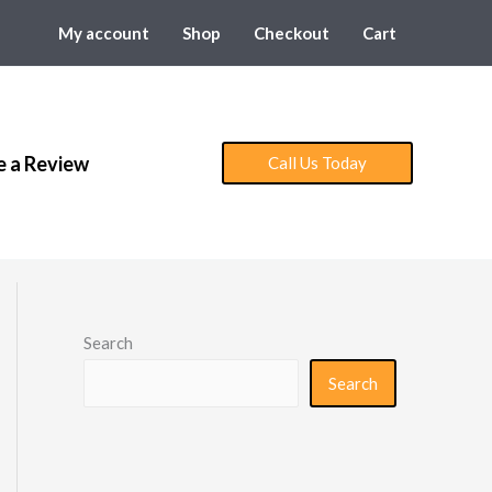
My account
Shop
Checkout
Cart
e a Review
Call Us Today
Search
Search