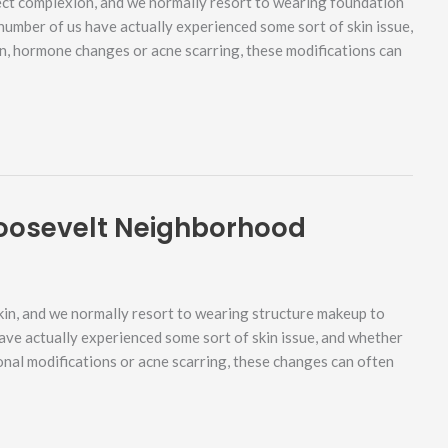
ect complexion, and we normally resort to wearing foundation
 number of us have actually experienced some sort of skin issue,
rn, hormone changes or acne scarring, these modifications can
oosevelt Neighborhood
in, and we normally resort to wearing structure makeup to
have actually experienced some sort of skin issue, and whether
onal modifications or acne scarring, these changes can often