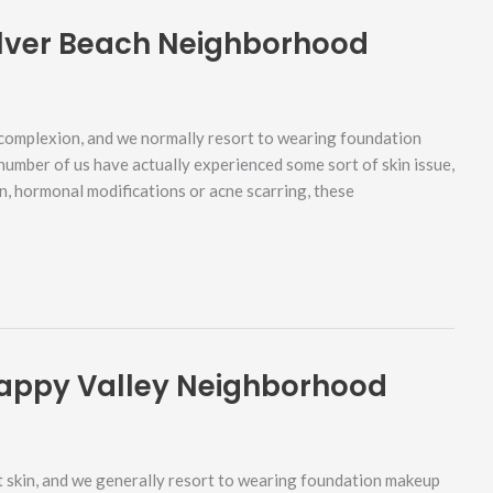
ilver Beach Neighborhood
complexion, and we normally resort to wearing foundation
 number of us have actually experienced some sort of skin issue,
rn, hormonal modifications or acne scarring, these
appy Valley Neighborhood
 skin, and we generally resort to wearing foundation makeup