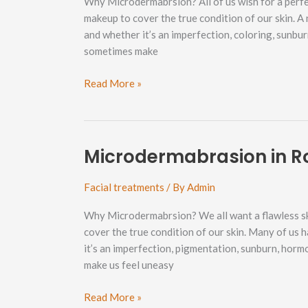
Why Microdermabrsion? All of us wish for a perf
makeup to cover the true condition of our skin. A
and whether it’s an imperfection, coloring, sunbu
sometimes make
Microdermabrasion
Read More »
in
Cornwall
Park
Neighborhood
Microdermabrasion in R
Facial treatments
/ By
Admin
Why Microdermabrsion? We all want a flawless sk
cover the true condition of our skin. Many of us 
it’s an imperfection, pigmentation, sunburn, horm
make us feel uneasy
Microdermabrasion
Read More »