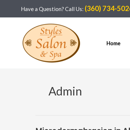
Skip
(360) 734-502
Have a Question? Call Us:
to
content
Home
Admin