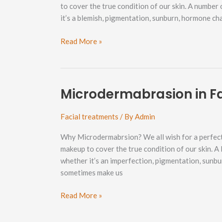
to cover the true condition of our skin. A number
it’s a blemish, pigmentation, sunburn, hormone c
Microdermabrasion
Read More »
in
Happy
Valley
Neighborhood
Microdermabrasion in F
Facial treatments
/ By
Admin
Why Microdermabrsion? We all wish for a perfect
makeup to cover the true condition of our skin. A 
whether it’s an imperfection, pigmentation, sunb
sometimes make us
Microdermabrasion
Read More »
in
Fairhaven