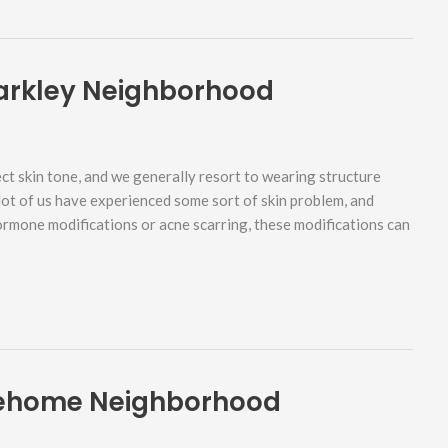
arkley Neighborhood
ct skin tone, and we generally resort to wearing structure
 lot of us have experienced some sort of skin problem, and
hormone modifications or acne scarring, these modifications can
Sehome Neighborhood