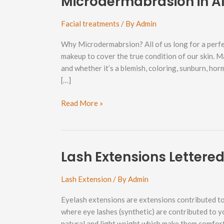
Microdermabrasion in A
Facial treatments
/ By
Admin
Why Microdermabrsion? All of us long for a perfe
makeup to cover the true condition of our skin. M
and whether it’s a blemish, coloring, sunburn, ho
[…]
Microdermabrasion
Read More »
in
Alabama
Hill
Neighborhood
Lash Extensions Lettere
Lash Extension
/ By
Admin
Eyelash extensions are extensions contributed to 
where eye lashes (synthetic) are contributed to y
natural and light weight which make them comfort