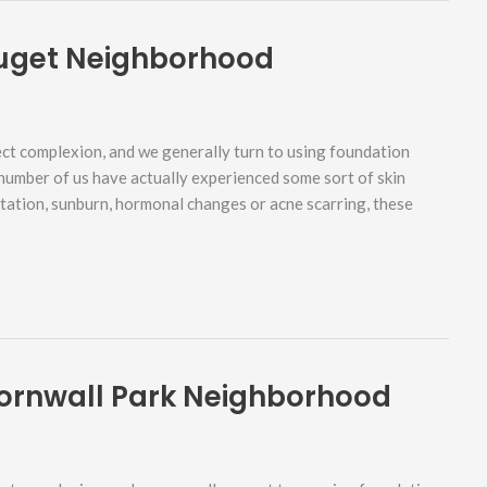
Puget Neighborhood
ct complexion, and we generally turn to using foundation
 number of us have actually experienced some sort of skin
ntation, sunburn, hormonal changes or acne scarring, these
ornwall Park Neighborhood