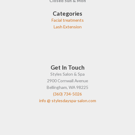
Closed Sun & Mon
Categories
Facial treatments
Lash Extension
Get In Touch
Styles Salon & Spa
2900 Cornwall Avenue
Bellingham, WA 98225
(360) 734-5026
info @ stylesdayspa-salon.com