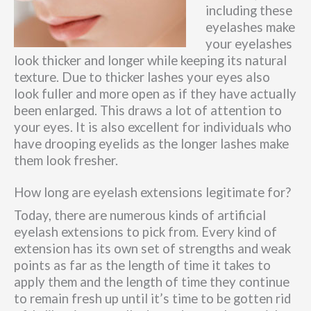
including these
eyelashes make
your eyelashes
look thicker and longer while keeping its natural
texture. Due to thicker lashes your eyes also
look fuller and more open as if they have actually
been enlarged. This draws a lot of attention to
your eyes. It is also excellent for individuals who
have drooping eyelids as the longer lashes make
them look fresher.
How long are eyelash extensions legitimate for?
Today, there are numerous kinds of artificial
eyelash extensions to pick from. Every kind of
extension has its own set of strengths and weak
points as far as the length of time it takes to
apply them and the length of time they continue
to remain fresh up until it’s time to be gotten rid