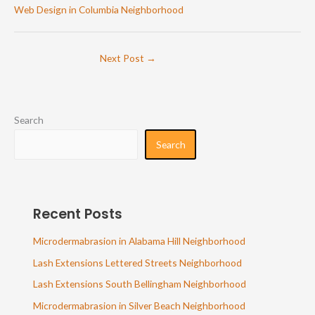
Web Design in Columbia Neighborhood
Next Post
→
Search
Search
Recent Posts
Microdermabrasion in Alabama Hill Neighborhood
Lash Extensions Lettered Streets Neighborhood
Lash Extensions South Bellingham Neighborhood
Microdermabrasion in Silver Beach Neighborhood