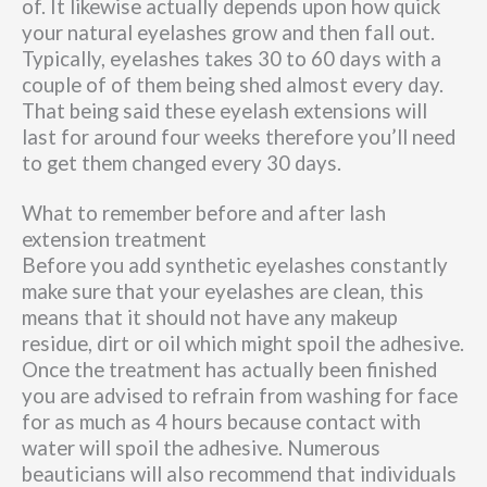
of. It likewise actually depends upon how quick
your natural eyelashes grow and then fall out.
Typically, eyelashes takes 30 to 60 days with a
couple of of them being shed almost every day.
That being said these eyelash extensions will
last for around four weeks therefore you’ll need
to get them changed every 30 days.
What to remember before and after lash
extension treatment
Before you add synthetic eyelashes constantly
make sure that your eyelashes are clean, this
means that it should not have any makeup
residue, dirt or oil which might spoil the adhesive.
Once the treatment has actually been finished
you are advised to refrain from washing for face
for as much as 4 hours because contact with
water will spoil the adhesive. Numerous
beauticians will also recommend that individuals