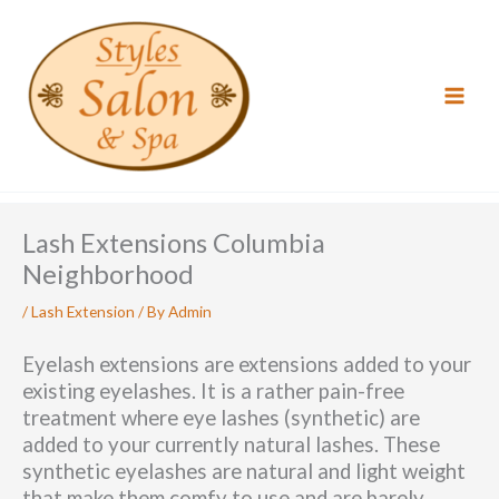
Skip
to
content
Lash Extensions Columbia
Neighborhood
/
Lash Extension
/ By
Admin
Eyelash extensions are extensions added to your
existing eyelashes. It is a rather pain-free
treatment where eye lashes (synthetic) are
added to your currently natural lashes. These
synthetic eyelashes are natural and light weight
that make them comfy to use and are barely