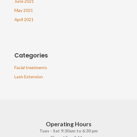
June 2021
May 2021
April 2021
Categories
Facial treatments
Lash Extension
Operating Hours
Tues - Sat 9:30am to 6:30 pm