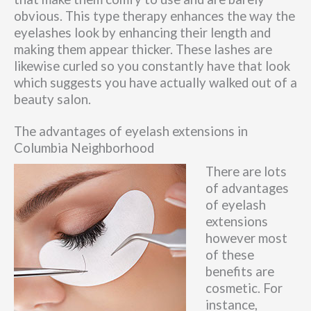
obvious. This type therapy enhances the way the
eyelashes look by enhancing their length and
making them appear thicker. These lashes are
likewise curled so you constantly have that look
which suggests you have actually walked out of a
beauty salon.
The advantages of eyelash extensions in
Columbia Neighborhood
There are lots
of advantages
of eyelash
extensions
however most
of these
benefits are
cosmetic. For
instance,