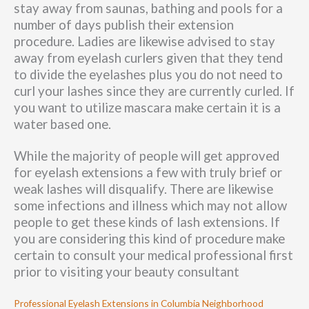
stay away from saunas, bathing and pools for a
number of days publish their extension
procedure. Ladies are likewise advised to stay
away from eyelash curlers given that they tend
to divide the eyelashes plus you do not need to
curl your lashes since they are currently curled. If
you want to utilize mascara make certain it is a
water based one.
While the majority of people will get approved
for eyelash extensions a few with truly brief or
weak lashes will disqualify. There are likewise
some infections and illness which may not allow
people to get these kinds of lash extensions. If
you are considering this kind of procedure make
certain to consult your medical professional first
prior to visiting your beauty consultant
Professional Eyelash Extensions in Columbia Neighborhood