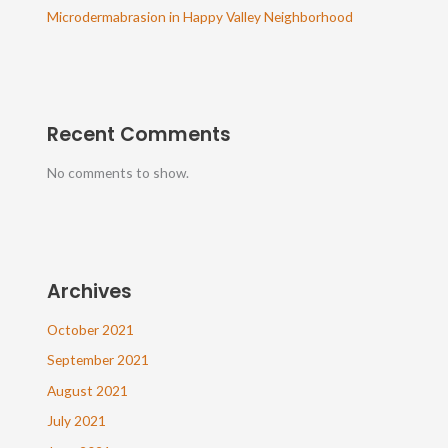
Microdermabrasion in Happy Valley Neighborhood
Recent Comments
No comments to show.
Archives
October 2021
September 2021
August 2021
July 2021