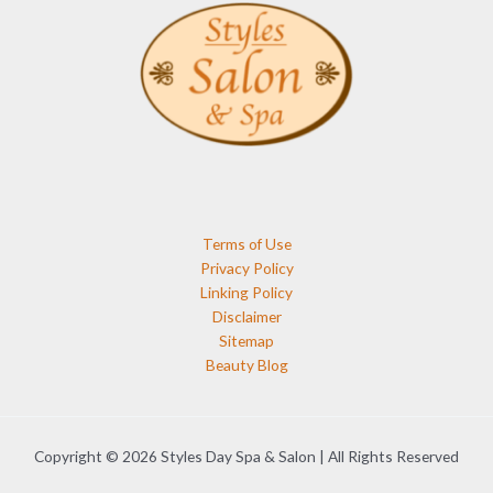
Terms of Use
Privacy Policy
Linking Policy
Disclaimer
Sitemap
Beauty Blog
Copyright © 2026 Styles Day Spa & Salon | All Rights Reserved