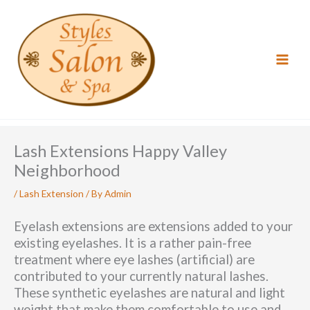
Skip
to
content
Lash Extensions Happy Valley
Neighborhood
/
Lash Extension
/ By
Admin
Eyelash extensions are extensions added to your
existing eyelashes. It is a rather pain-free
treatment where eye lashes (artificial) are
contributed to your currently natural lashes.
These synthetic eyelashes are natural and light
weight that make them comfortable to use and