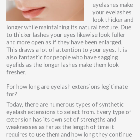
eyelashes make
your eyelashes
look thicker and
longer while maintaining its natural texture. Due
to thicker lashes your eyes likewise look fuller
and more open as if they have been enlarged.
This draws a lot of attention to your eyes. It is
also fantastic for people who have sagging
eyelids as the longer lashes make them look
fresher.
For how long are eyelash extensions legitimate
for?
Today, there are numerous types of synthetic
eyelash extensions to select from. Every type of
extension has its own set of strengths and
weaknesses as far as the length of time it
requires to use them and how long they continue