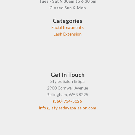
Tues - Sat 9:30am to 6:30 pm
Closed Sun & Mon
Categories
Facial treatments
Lash Extension
Get In Touch
Styles Salon & Spa
2900 Cornwall Avenue
Bellingham, WA 98225
(360) 734-5026
info @ stylesdayspa-salon.com