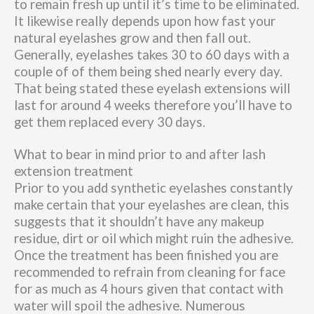
to remain fresh up until it’s time to be eliminated.
It likewise really depends upon how fast your
natural eyelashes grow and then fall out.
Generally, eyelashes takes 30 to 60 days with a
couple of of them being shed nearly every day.
That being stated these eyelash extensions will
last for around 4 weeks therefore you’ll have to
get them replaced every 30 days.
What to bear in mind prior to and after lash
extension treatment
Prior to you add synthetic eyelashes constantly
make certain that your eyelashes are clean, this
suggests that it shouldn’t have any makeup
residue, dirt or oil which might ruin the adhesive.
Once the treatment has been finished you are
recommended to refrain from cleaning for face
for as much as 4 hours given that contact with
water will spoil the adhesive. Numerous