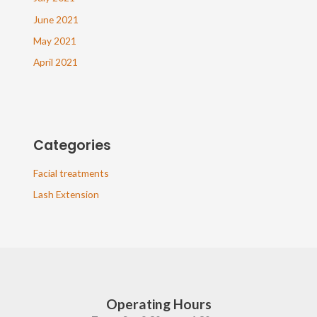
June 2021
May 2021
April 2021
Categories
Facial treatments
Lash Extension
Operating Hours