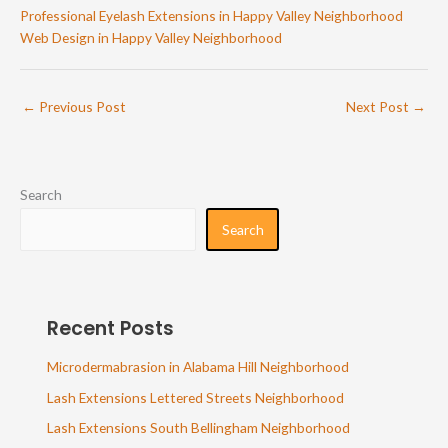
Professional Eyelash Extensions in Happy Valley Neighborhood
Web Design in Happy Valley Neighborhood
←
Previous Post
Next Post
→
Search
Search
Recent Posts
Microdermabrasion in Alabama Hill Neighborhood
Lash Extensions Lettered Streets Neighborhood
Lash Extensions South Bellingham Neighborhood