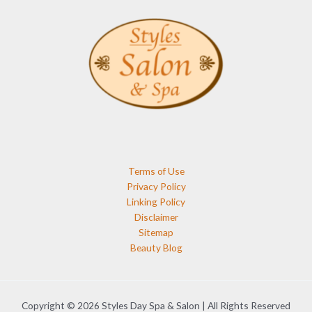
Terms of Use
Privacy Policy
Linking Policy
Disclaimer
Sitemap
Beauty Blog
Copyright © 2026 Styles Day Spa & Salon | All Rights Reserved