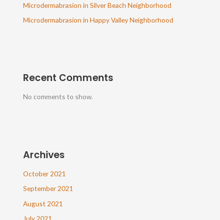
Microdermabrasion in Silver Beach Neighborhood
Microdermabrasion in Happy Valley Neighborhood
Recent Comments
No comments to show.
Archives
October 2021
September 2021
August 2021
July 2021