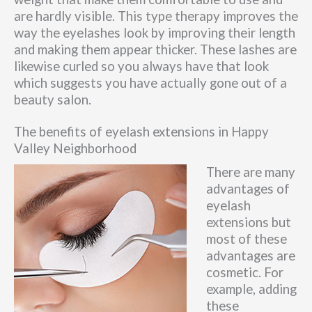
are hardly visible. This type therapy improves the
way the eyelashes look by improving their length
and making them appear thicker. These lashes are
likewise curled so you always have that look
which suggests you have actually gone out of a
beauty salon.
The benefits of eyelash extensions in Happy
Valley Neighborhood
There are many
advantages of
eyelash
extensions but
most of these
advantages are
cosmetic. For
example, adding
these