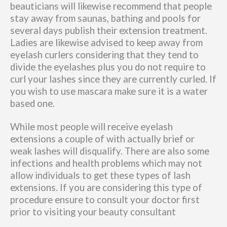
beauticians will likewise recommend that people
stay away from saunas, bathing and pools for
several days publish their extension treatment.
Ladies are likewise advised to keep away from
eyelash curlers considering that they tend to
divide the eyelashes plus you do not require to
curl your lashes since they are currently curled. If
you wish to use mascara make sure it is a water
based one.
While most people will receive eyelash
extensions a couple of with actually brief or
weak lashes will disqualify. There are also some
infections and health problems which may not
allow individuals to get these types of lash
extensions. If you are considering this type of
procedure ensure to consult your doctor first
prior to visiting your beauty consultant